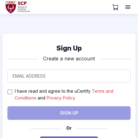
View Cart
Sign Up
Create a new account
I have read and agree to the uCertify
Terms and
Conditions
and
Privacy Policy
SIGN UP
Or