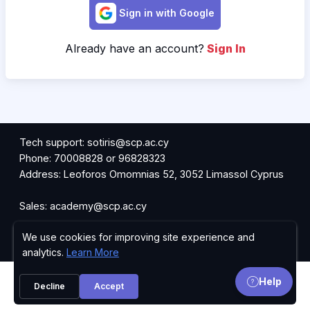
Sign in with Google
Already have an account?
Sign In
Tech support: sotiris@scp.ac.cy
Phone: 70008828 or 96828323
Address: Leoforos Omomnias 52, 3052 Limassol Cyprus
Sales: academy@scp.ac.cy
We use cookies for improving site experience and
Request Information
Privacy Policy
analytics.
Learn More
Help
Decline
Accept