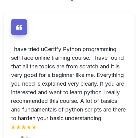
e
I have tried uCertify Python programming
I
-
self face online training course. I have found
u
se
that all the topics are from scratch and it is
s
very good for a beginner like me. Everything
I
n
you need is explained very clearly. If you are
u
interested and want to learn python I really
recommended this course. A lot of basics
and fundamentals of python scripts are there
to harden your basic understanding.
rt