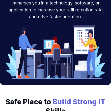
immerses you in a technology, software, or
application to increase your skill retention rate
and drive faster adoption.
Safe Place to
Build Strong IT
Skills