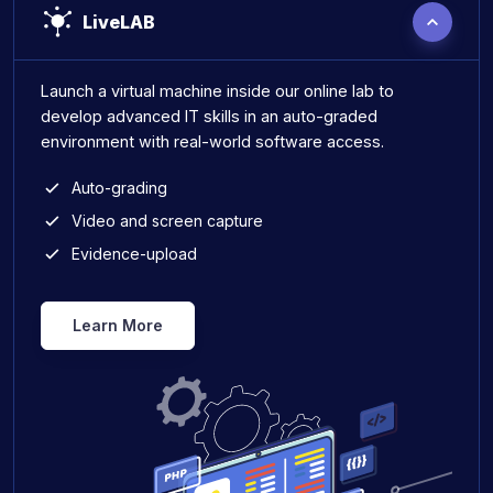
LiveLAB
Launch a virtual machine inside our online lab to
develop advanced IT skills in an auto-graded
environment with real-world software access.
Auto-grading
Video and screen capture
Evidence-upload
Learn More
Live Lab