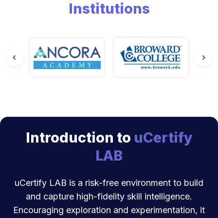
Institutions
Introduction to
uCertify
LAB
uCertify LAB is a risk-free environment to build
and capture high-fidelity skill intelligence.
Encouraging exploration and experimentation, it