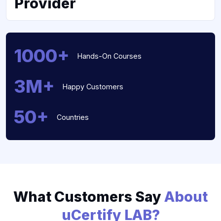
Provider
1000+
Hands-On Courses
3M+
Happy Customers
50+
Countries
What Customers Say
About
uCertify LAB?