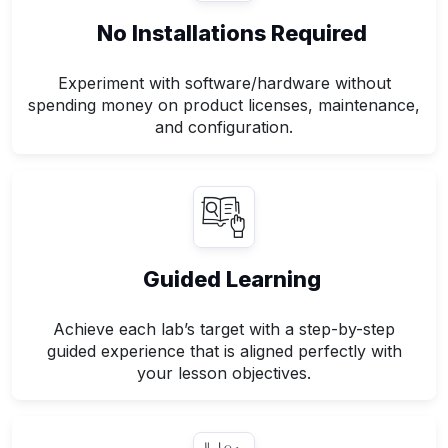
No Installations Required
Experiment with software/hardware without
spending money on product licenses, maintenance,
and configuration.
Guided Learning
Achieve each lab’s target with a step-by-step
guided experience that is aligned perfectly with
your lesson objectives.