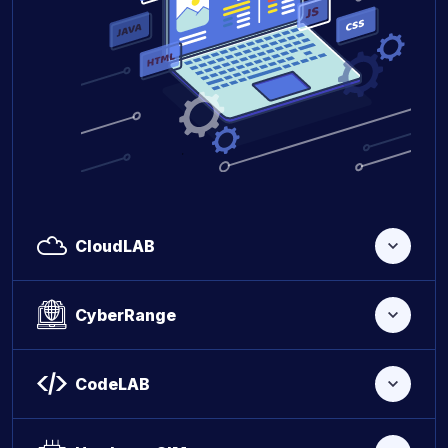
CloudLAB
CyberRange
CodeLAB