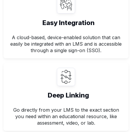
Easy Integration
A cloud-based, device-enabled solution that can
easily be integrated with an LMS and is accessible
through a single sign-on (SSO).
Deep Linking
Go directly from your LMS to the exact section
you need within an educational resource, like
assessment, video, or lab.