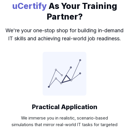
uCertify
As Your Training
Partner?
We're your one-stop shop for building in-demand
IT skills and achieving real-world job readiness.
Practical Application
We immerse you in realistic, scenario-based
simulations that mirror real-world IT tasks for targeted