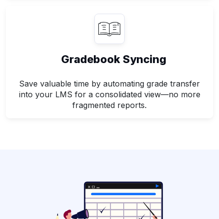
Gradebook Syncing
Save valuable time by automating grade transfer
into your LMS for a consolidated view—no more
fragmented reports.