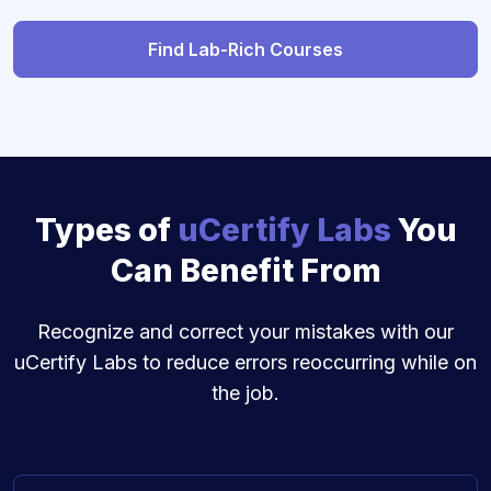
Find Lab-Rich Courses
Types of
uCertify Labs
You
Can Benefit From
Recognize and correct your mistakes with our
uCertify Labs to reduce errors reoccurring while on
the job.