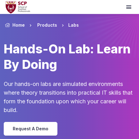
Home
Products
Labs
Hands-On Lab: Learn
By Doing
Our hands-on labs are simulated environments
where theory transitions into practical IT skills that
form the foundation upon which your career will
build.
Request A Demo