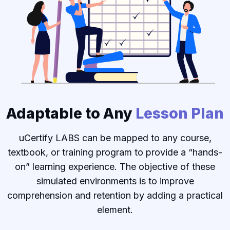
Adaptable to Any
Lesson Plan
uCertify LABS can be mapped to any course,
textbook, or training program to provide a “hands-
on” learning experience. The objective of these
simulated environments is to improve
comprehension and retention by adding a practical
element.