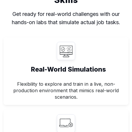
Get ready for real-world challenges with our
hands-on labs that simulate actual job tasks.
Real-World Simulations
Flexibility to explore and train in a live, non-
production environment that mimics real-world
scenarios.