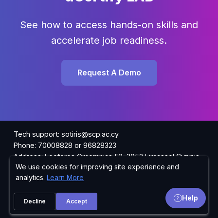
See how to access hands-on skills and
accelerate job readiness.
Request A Demo
Tech support: sotiris@scp.ac.cy
Phone: 70008828 or 96828323
Address: Leoforos Omomnias 52, 3052 Limassol Cyprus
We use cookies for improving site experience and
Privacy Policy
analytics.
Learn More
Sales: academy@scp.ac.cy
Help
Request Information
Decline
Accept