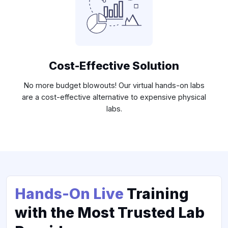
Cost-Effective Solution
No more budget blowouts! Our virtual hands-on labs
are a cost-effective alternative to expensive physical
labs.
Hands-On Live
Training
with the Most Trusted Lab