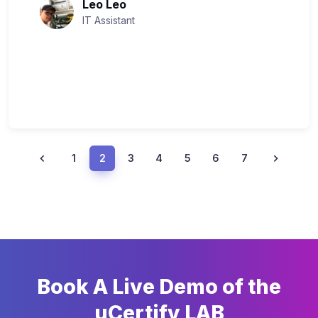
Leo Leo
IT Assistant
1
2
3
4
5
6
7
Book A Live Demo of the
uCertify LAB