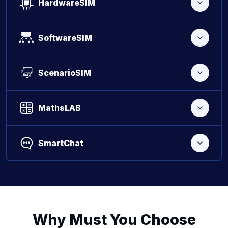
HardwareSIM
SoftwareSIM
ScenarioSIM
MathsLAB
SmartChat
Why Must You Choose