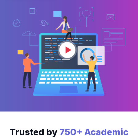
Trusted by
750+ Academic