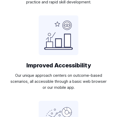
practice and rapid skill development.
Improved Accessibility
Our unique approach centers on outcome-based
scenarios, all accessible through a basic web browser
or our mobile app.