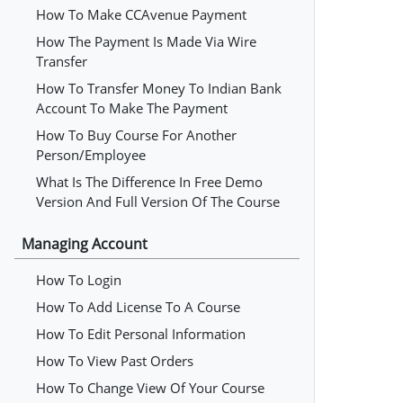
How To Make CCAvenue Payment
How The Payment Is Made Via Wire
Transfer
How To Transfer Money To Indian Bank
Account To Make The Payment
How To Buy Course For Another
Person/employee
What Is The Difference In Free Demo
Version And Full Version Of The Course
Managing Account
How To Login
How To Add License To A Course
How To Edit Personal Information
How To View Past Orders
How To Change View Of Your Course