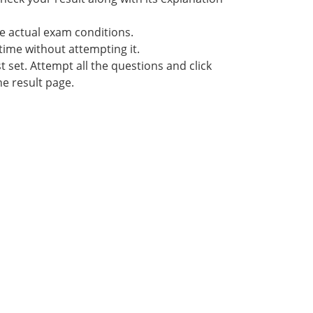
he actual exam conditions.
time without attempting it.
 set. Attempt all the questions and click
he result page.