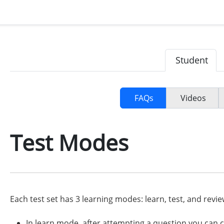
Student
FAQs
Videos
Test Modes
Each test set has 3 learning modes: learn, test, and revie
In learn mode, after attempting a question you can c