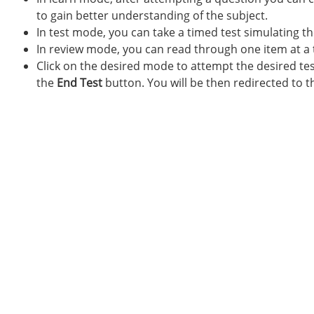
to gain better understanding of the subject.
In test mode, you can take a timed test simulating t
In review mode, you can read through one item at a 
Click on the desired mode to attempt the desired test
the
End Test
button. You will be then redirected to t