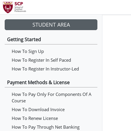
STUDENT AREA
Getting Started
How To Sign Up
How To Register In Self Paced
How To Register In Instructor-Led
Payment Methods & License
How To Pay Only For Components Of A
Course
How To Download Invoice
How To Renew License
How To Pay Through Net Banking