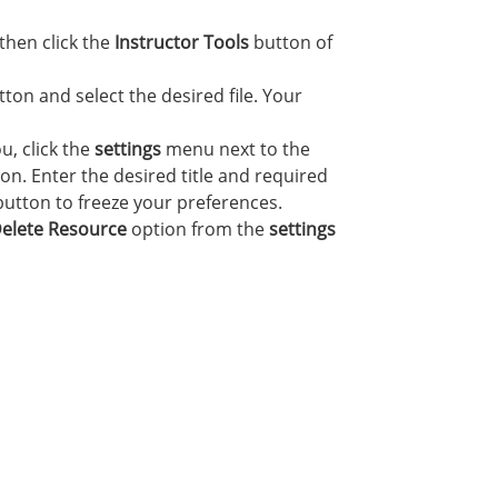
then click the
Instructor Tools
button of
ton and select the desired file. Your
u, click the
settings
menu next to the
on. Enter the desired title and required
utton to freeze your preferences.
elete Resource
option from the
settings