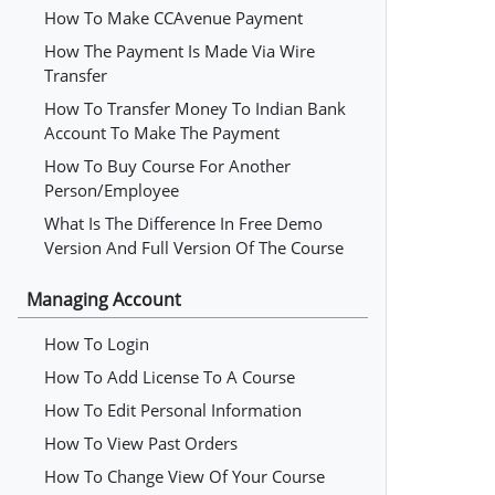
How To Make CCAvenue Payment
How The Payment Is Made Via Wire
Transfer
How To Transfer Money To Indian Bank
Account To Make The Payment
How To Buy Course For Another
Person/employee
What Is The Difference In Free Demo
Version And Full Version Of The Course
Managing Account
How To Login
How To Add License To A Course
How To Edit Personal Information
How To View Past Orders
How To Change View Of Your Course