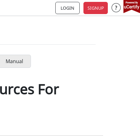
LOGIN
SIGNUP
Support a
Manual
urces For