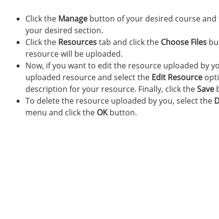
Click the
Manage
button of your desired course and 
your desired section.
Click the
Resources
tab and click the
Choose Files
but
resource will be uploaded.
Now, if you want to edit the resource uploaded by yo
uploaded resource and select the
Edit Resource
opti
description for your resource. Finally, click the
Save
b
To delete the resource uploaded by you, select the
D
menu and click the
OK
button.