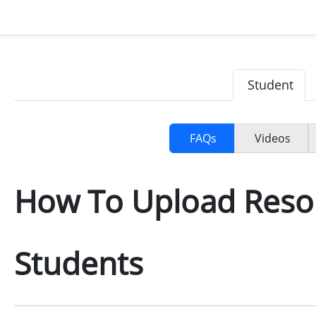
Student
FAQs
Videos
How To Upload Reso
Students