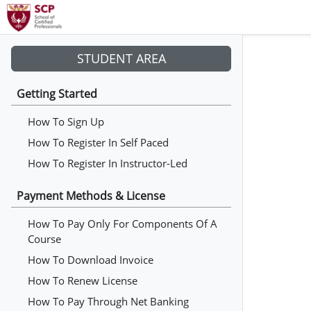
STUDENT AREA
Getting Started
How To Sign Up
How To Register In Self Paced
How To Register In Instructor-Led
Payment Methods & License
How To Pay Only For Components Of A
Course
How To Download Invoice
How To Renew License
How To Pay Through Net Banking