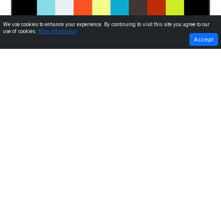
We use cookies to enhance your experience. By continuing to visit this site you agree to our
use of cookies.
More information
PREVIOUS
NEXT
Accept