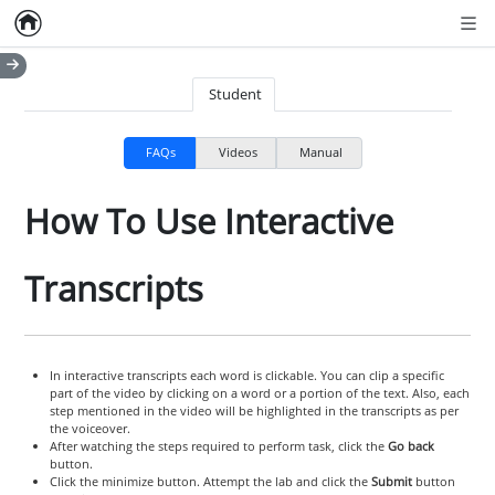
Home
Empty item
Men
Student
FAQs
Videos
Manual
How To Use Interactive
Transcripts
In interactive transcripts each word is clickable. You can clip a specific
part of the video by clicking on a word or a portion of the text. Also, each
step mentioned in the video will be highlighted in the transcripts as per
the voiceover.
After watching the steps required to perform task, click the
Go back
button.
Click the minimize button. Attempt the lab and click the
Submit
button