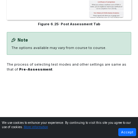
Figure 6.25: Post Assessment Tab
Note
The options available may vary from course to course.
The process of selecting test modes and other settings are same as
that of
Pre-Assessment
.
We use cookies to enhance your experience. By continuing to visit this site you agree to our
use of cookies.
More information
PREVIOUS
NEXT
Accept