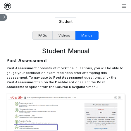
Home
Empty item
Men
Student
FAQs
Videos
Manual
Student Manual
Post Assessment
Post Assessment
consists of mock final questions; you will be able to
gauge your certification exam readiness after attempting this
assessment. To navigate to
Post Assessment
questions, click the
Post Assessment
tab on the
Dashboard
or select the
Post
Assessment
option from the
Course Navigation
menu.