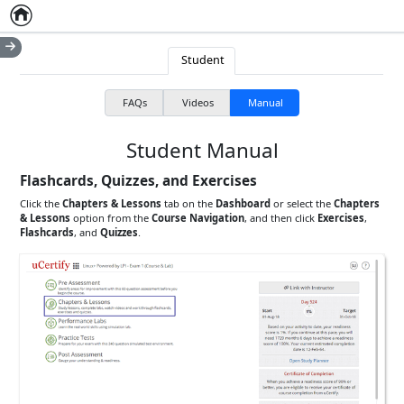
Home
Empty item
Student
FAQs
Videos
Manual
Student Manual
Flashcards, Quizzes, and Exercises
Click the
Chapters & Lessons
tab on the
Dashboard
or select the
Chapters
& Lessons
option from the
Course Navigation
, and then click
Exercises
,
Flashcards
, and
Quizzes
.