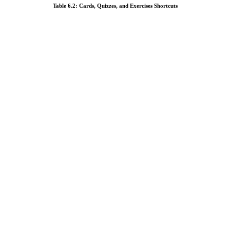
Table 6.2: Cards, Quizzes, and Exercises Shortcuts