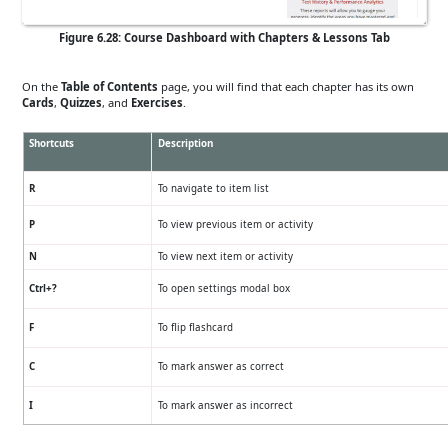
Figure 6.28: Course Dashboard with Chapters & Lessons Tab
On the
Table of Contents
page, you will find that each chapter has its own
Cards
,
Quizzes
, and
Exercises
.
Shortcuts
Description
R
To navigate to item list
P
To view previous item or activity
N
To view next item or activity
Ctrl+?
To open settings modal box
F
To flip flashcard
C
To mark answer as correct
I
To mark answer as incorrect